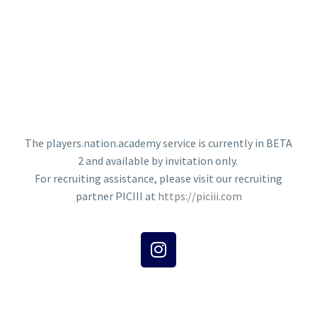
The players.nation.academy service is currently in BETA
2 and available by invitation only.
For recruiting assistance, please visit our recruiting
partner PICIII at
https://piciii.com